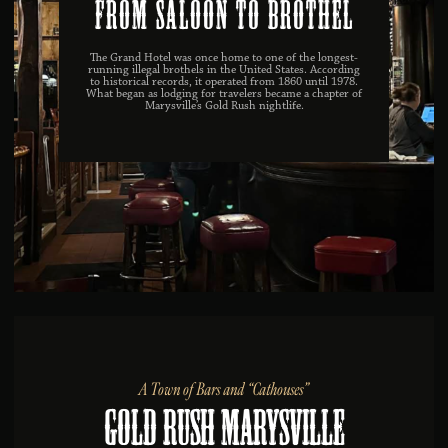
From Saloon to Brothel
The Grand Hotel was once home to one of the longest-
running illegal brothels in the United States. According
to historical records, it operated from 1860 until 1978.
What began as lodging for travelers became a chapter of
Marysville’s Gold Rush nightlife.
A Town of Bars and “Cathouses”
Gold Rush Marysville