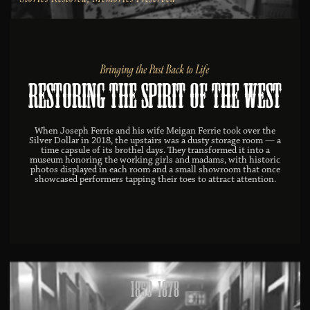
Bringing the Past Back to Life
Restoring the Spirit of the West
When Joseph Ferrie and his wife Meigan Ferrie took over the
Silver Dollar in 2018, the upstairs was a dusty storage room — a
time capsule of its brothel days. They transformed it into a
museum honoring the working girls and madams, with historic
photos displayed in each room and a small showroom that once
showcased performers tapping their toes to attract attention.
1850-1878