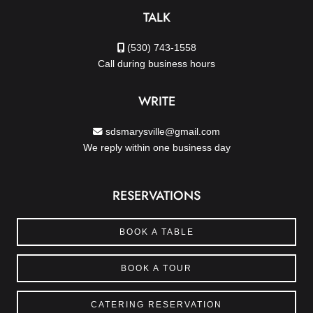
TALK
(530) 743-1558
Call during business hours
WRITE
sdsmarysville@gmail.com
We reply within one business day
RESERVATIONS
BOOK A TABLE
BOOK A TOUR
CATERING RESERVATION