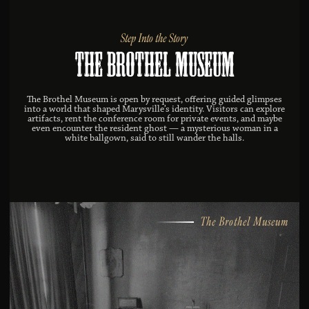
Step Into the Story
The Brothel Museum
The Brothel Museum is open by request, offering guided glimpses
into a world that shaped Marysville’s identity. Visitors can explore
artifacts, rent the conference room for private events, and maybe
even encounter the resident ghost — a mysterious woman in a
white ballgown, said to still wander the halls.
The Brothel Museum