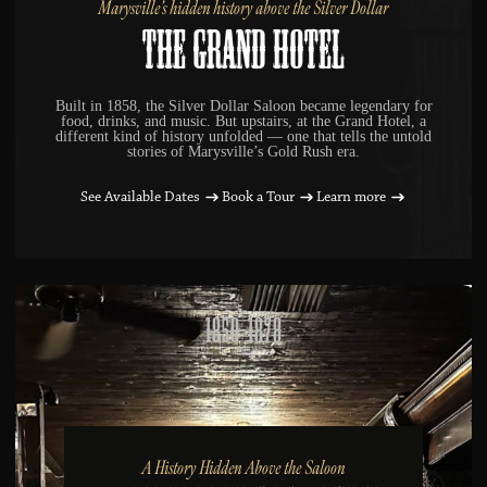
Marysville’s hidden history above the Silver Dollar
The Grand Hotel
Built in 1858, the Silver Dollar Saloon became legendary for
food, drinks, and music. But upstairs, at the Grand Hotel, a
different kind of history unfolded — one that tells the untold
stories of Marysville’s Gold Rush era.
See Available Dates
Book a Tour
Learn more
1850-1878
A History Hidden Above the Saloon