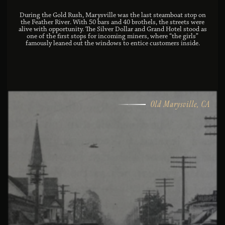
During the Gold Rush, Marysville was the last steamboat stop on
the Feather River. With 50 bars and 40 brothels, the streets were
alive with opportunity. The Silver Dollar and Grand Hotel stood as
one of the first stops for incoming miners, where “the girls”
famously leaned out the windows to entice customers inside.
Old Marysville, CA