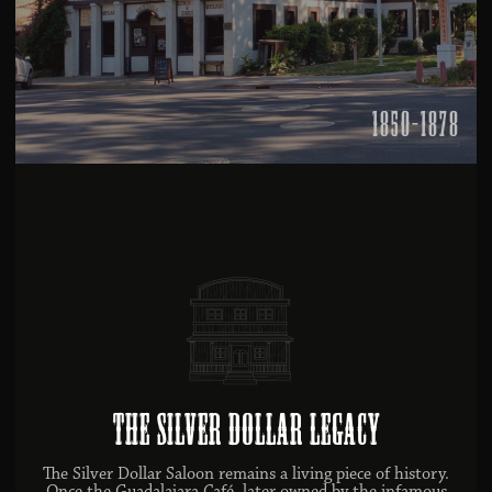
1850-1878
The Silver Dollar Legacy
The Silver Dollar Saloon remains a living piece of history.