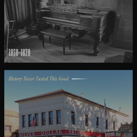
1850-1878
History Never Tasted This Good