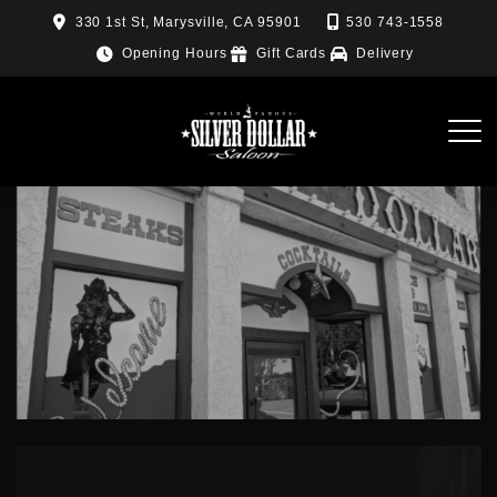
Skip
330 1st St, Marysville, CA 95901
530 743-1558
to
Opening Hours
Gift Cards
Delivery
content