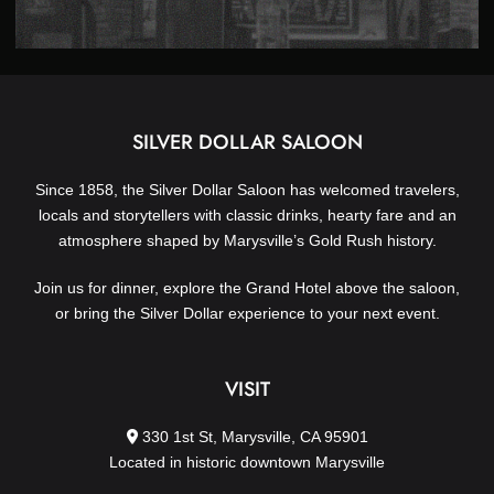
SILVER DOLLAR SALOON
Since 1858, the Silver Dollar Saloon has welcomed travelers,
locals and storytellers with classic drinks, hearty fare and an
atmosphere shaped by Marysville’s Gold Rush history.
Join us for dinner, explore the Grand Hotel above the saloon,
or bring the Silver Dollar experience to your next event.
VISIT
330 1st St, Marysville, CA 95901
Located in historic downtown Marysville