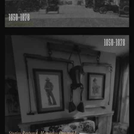
1850-1878
1850-1878
Stories Restored, Memories Preserved