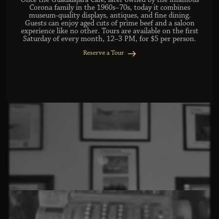
Once the Guadalajara Café, later owned by the infamous
Corona family in the 1960s–70s, today it combines
museum-quality displays, antiques, and fine dining.
Guests can enjoy aged cuts of prime beef and a saloon
experience like no other. Tours are available on the first
Saturday of every month, 12–3 PM, for $5 per person.
Reserve a Tour