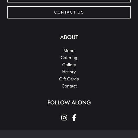
CONTACT US
ABOUT
Menu
Catering
Gallery
History
Gift Cards
Contact
FOLLOW ALONG
instagram
facebook-f