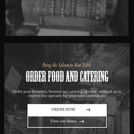
Bring the Saloon to Your Table
Order Food AND Catering
Order your favorites, browse our catering options, or email us to
reserve the upstairs for your next celebration.
ORDER NOW
View our Menu