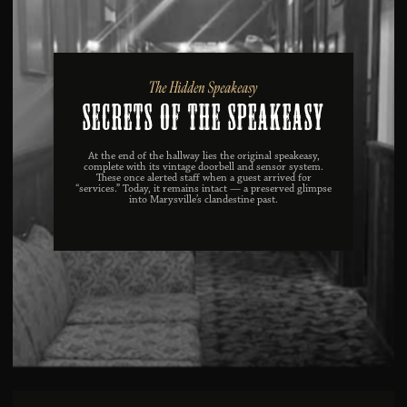
The Hidden Speakeasy
Secrets of the Speakeasy
At the end of the hallway lies the original speakeasy,
complete with its vintage doorbell and sensor system.
These once alerted staff when a guest arrived for
“services.” Today, it remains intact — a preserved glimpse
into Marysville’s clandestine past.