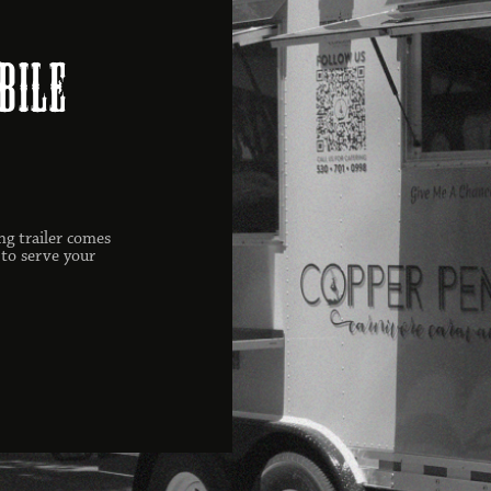
bile
ng trailer comes
 to serve your