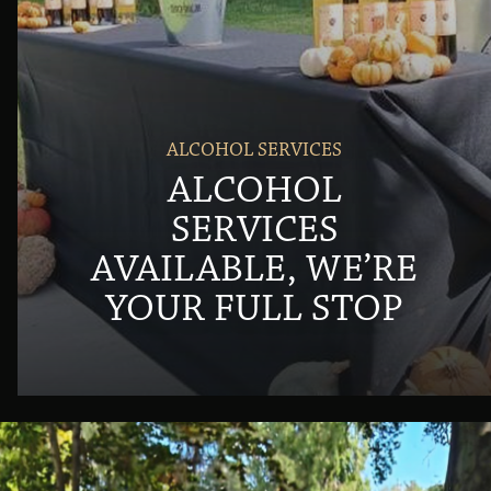
ALCOHOL SERVICES
ALCOHOL
SERVICES
AVAILABLE, WE’RE
YOUR FULL STOP