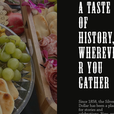
A Taste
of
History
Wherev
r You
Gather
Since 1858, the Silve
Dollar has been a pla
for stories and