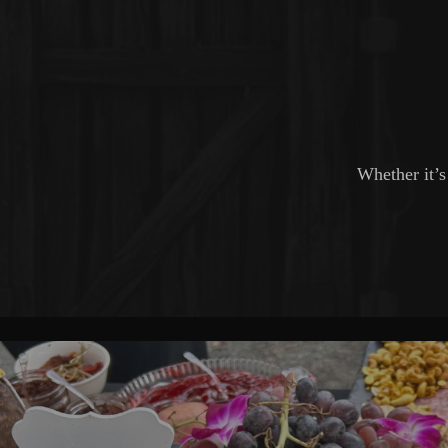
Whether it’s