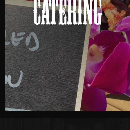
Catering