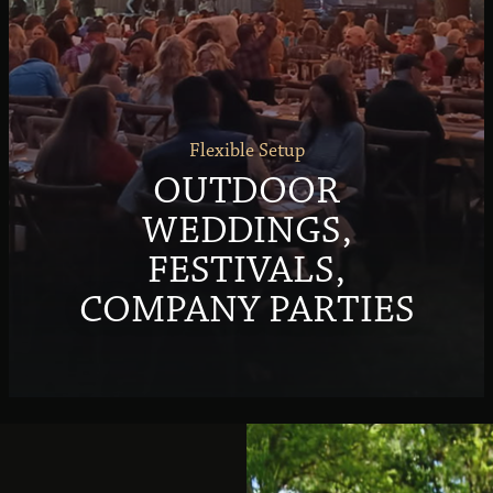
Flexible Setup
OUTDOOR
WEDDINGS,
FESTIVALS,
COMPANY PARTIES