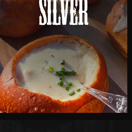
Silver