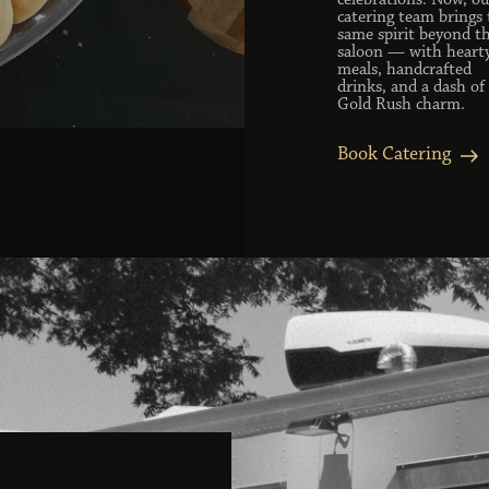
celebrations. Now, ou
catering team brings 
same spirit beyond t
saloon — with heart
meals, handcrafted
drinks, and a dash of
Gold Rush charm.
Book Catering