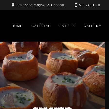
Skip
330 1st St, Marysville, CA 95901
530 743-1558
to
content
HOME
CATERING
EVENTS
GALLERY