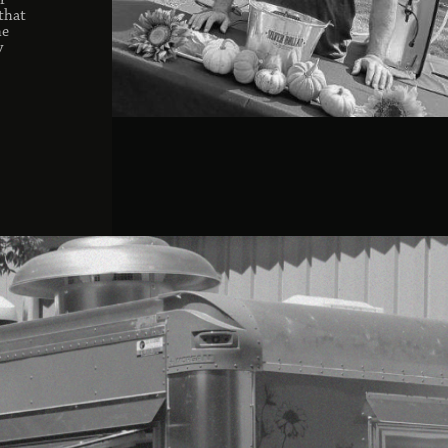
r
that
he
y