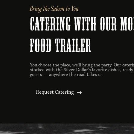
Bring the Saloon to You
catering with our mo
food trailer
You choose the place, we’ll bring the party. Our cateri
stocked with the Silver Dollar’s favorite dishes, ready
guests — anywhere the road takes us.
Request Catering