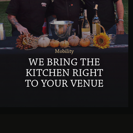
Mobility
WE BRING THE
KITCHEN RIGHT
TO YOUR VENUE