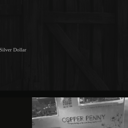
Silver Dollar