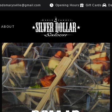
Opening Hours
Gift Cards
De
sdsmarysville@gmail.com
ABOUT