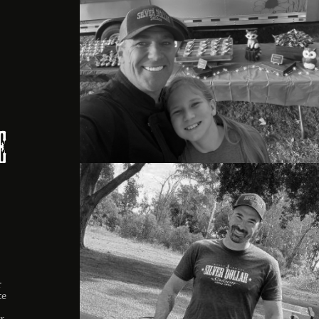
,
e
r
ce