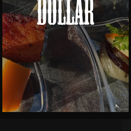
Dollar