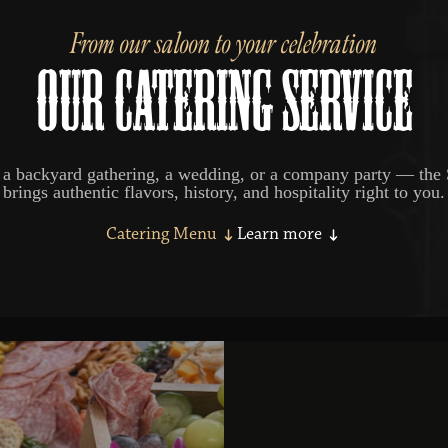
From our saloon to your celebration
OUR CATERING SERVICE
 a backyard gathering, a wedding, or a company party — the 
brings authentic flavors, history, and hospitality right to you.
Catering Menu
Learn more