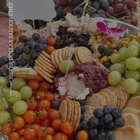
SILVER DOLLAR SALOON CHEF