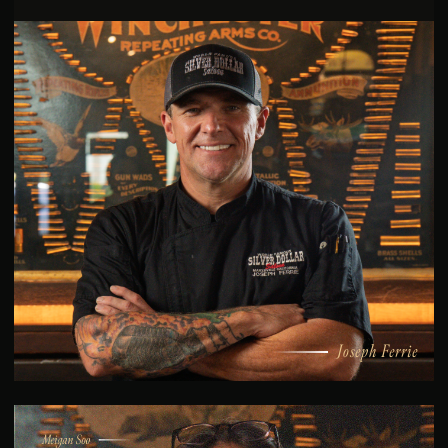
Joseph Ferrie