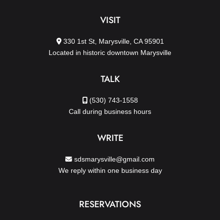
VISIT
330 1st St, Marysville, CA 95901
Located in historic downtown Marysville
TALK
(530) 743-1558
Call during business hours
WRITE
sdsmarysville@gmail.com
We reply within one business day
RESERVATIONS