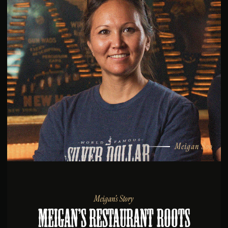
Meigan Soo
Meigan’s Story
Meigan’s Restaurant Roots