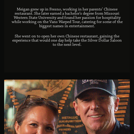
Meigan grew up in Fresno, working in her parents’ Chinese
restaurant. She later earned a bachelor’s degree from Missouri
Western State University and found her passion for hospitality
while working on the Vans Warped Tour, catering for some of the
biggest names in entertainment.
She went on to open her own Chinese restaurant, gaining the
experience that would one day help take the Silver Dollar Saloon
to the next level.
JOE AND MEIGAN