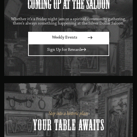
Coming Up at the Saloon
Whether it’s a Friday night jam or a spirited community gathering,
there’s always something happening at the Silver Dollar Saloon.
Weekly Events
Sign Up for Rewards
Step into a historic place
Your Table Awaits