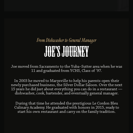
From Dishwasher to General Manager
Joe’s Journey
Joe moved from Sacramento to the Yuba–Sutter area when he was
11 and graduated from YCHS, Class of ’97.
In 2003 he moved to Marysville to help his parents open their
newly purchased business, the Silver Dollar Saloon. Over the next
15 years he did just about everything you can do in a restaurant —
dishwasher, cook, bartender, and eventually general manager.
During that time he attended the prestigious Le Cordon Bleu
Culinary Academy. He graduated with honors in 2015, ready to
start his own restaurant and carry on the family tradition.