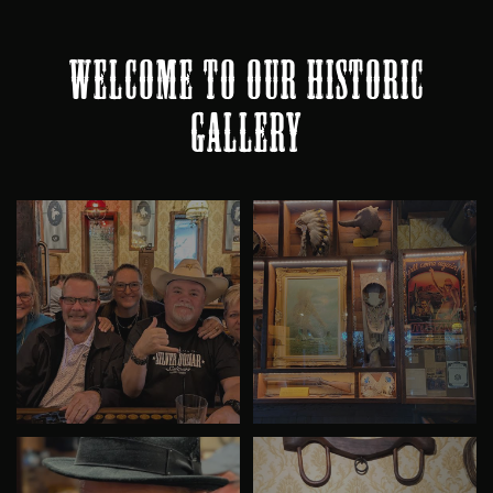
WELCOME TO OUR HISTORIC
GALLERY