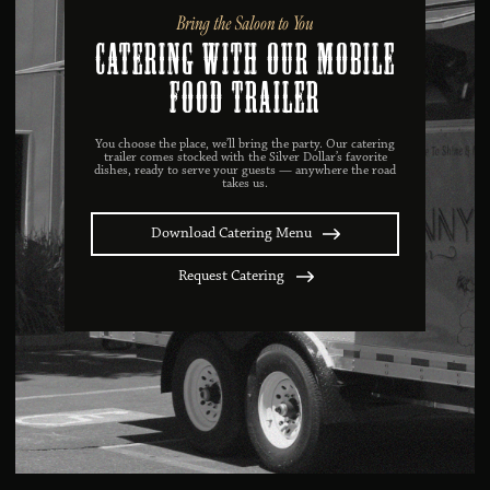
Bring the Saloon to You
catering with our mobile
food trailer
You choose the place, we’ll bring the party. Our catering
trailer comes stocked with the Silver Dollar’s favorite
dishes, ready to serve your guests — anywhere the road
takes us.
Download Catering Menu
Request Catering