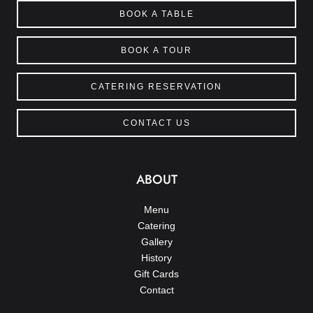
BOOK A TABLE
BOOK A TOUR
CATERING RESERVATION
CONTACT US
ABOUT
Menu
Catering
Gallery
History
Gift Cards
Contact