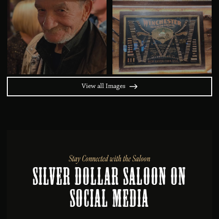
View all Images
Stay Connected with the Saloon
Silver Dollar Saloon on
Social MEDIA