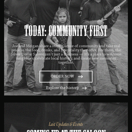
Today: Community First
Joe and Meigan share a strong sense of community and take real
pride in the food, drinks, and hospitality they offer. For them, the
Silver Dollar Saloon isn’t just a business — it’s a place to welcome
neighbors, celebrate local history, and create new memories
together.
ORDER NOW
Explore the history
Last Updates & Events