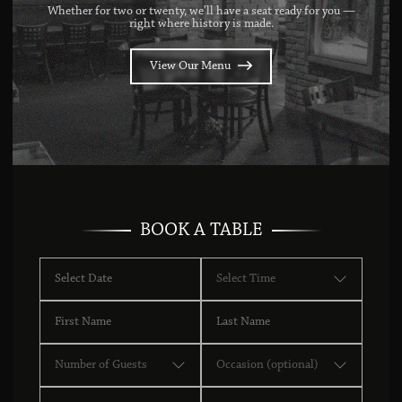
Whether for two or twenty, we’ll have a seat ready for you —
right where history is made.
View Our Menu
BOOK A TABLE