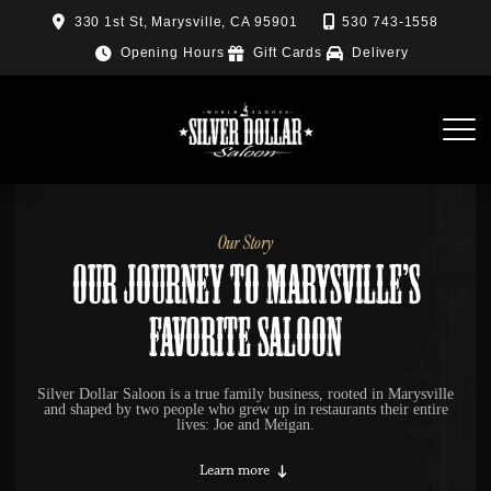
Skip
330 1st St, Marysville, CA 95901
530 743-1558
to
Opening Hours
Gift Cards
Delivery
content
Our Story
Our Journey to Marysville’s
Favorite Saloon
Silver Dollar Saloon is a true family business, rooted in Marysville
and shaped by two people who grew up in restaurants their entire
lives: Joe and Meigan.
Learn more