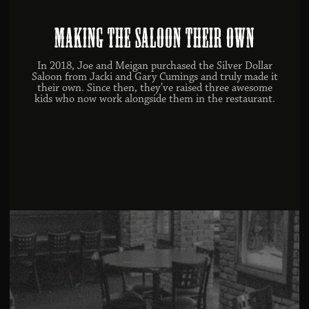
Making the Saloon Their Own
In 2018, Joe and Meigan purchased the Silver Dollar
Saloon from Jacki and Gary Cumings and truly made it
their own. Since then, they’ve raised three awesome
kids who now work alongside them in the restaurant.