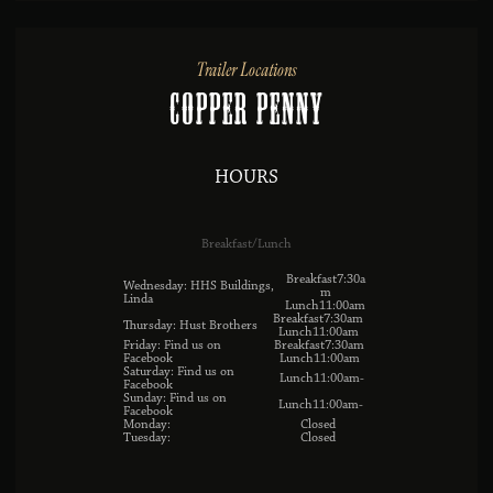
Trailer Locations
Copper Penny
HOURS
Breakfast/Lunch
Breakfast7:30a
Wednesday: HHS Buildings,
m
Linda
Lunch11:00am
Breakfast7:30am
Thursday: Hust Brothers
Lunch11:00am
Friday: Find us on
Breakfast7:30am
Facebook
Lunch11:00am
Saturday: Find us on
Lunch11:00am-
Facebook
Sunday: Find us on
Lunch11:00am-
Facebook
Monday:
Closed
Tuesday:
Closed