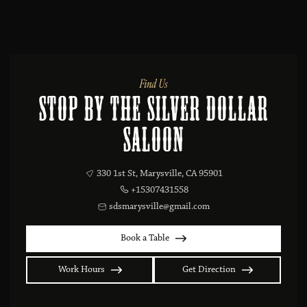
Find Us
Stop By the Silver Dollar
Saloon
330 1st St, Marysville, CA 95901
+15307431558
sdsmarysville@gmail.com
Book a Table
Work Hours
Get Direction