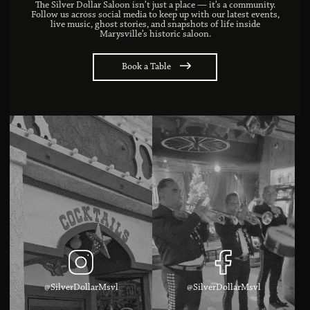
The Silver Dollar Saloon isn’t just a place — it’s a community.
Follow us across social media to keep up with our latest events,
live music, ghost stories, and snapshots of life inside
Marysville’s historic saloon.
Book a Table
@SilverDollarMsvl
@SilverDollarMsvl