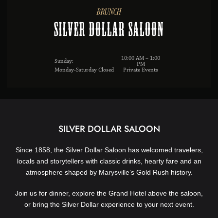
BRUNCH
Silver Dollar Saloon
10:00 AM – 1:00
Sunday:
PM
Monday-Saturday Closed
Private Events
SILVER DOLLAR SALOON
Since 1858, the Silver Dollar Saloon has welcomed travelers,
locals and storytellers with classic drinks, hearty fare and an
atmosphere shaped by Marysville’s Gold Rush history.
Join us for dinner, explore the Grand Hotel above the saloon,
or bring the Silver Dollar experience to your next event.