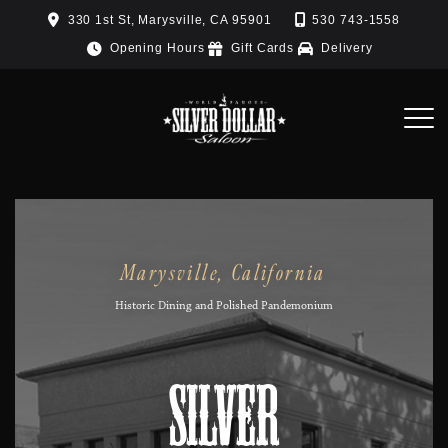
Skip
330 1st St, Marysville, CA 95901
530 743-1558
to
Opening Hours
Gift Cards
Delivery
content
Marysville, California
Historic Dining and Polished Pandemonium
Silver