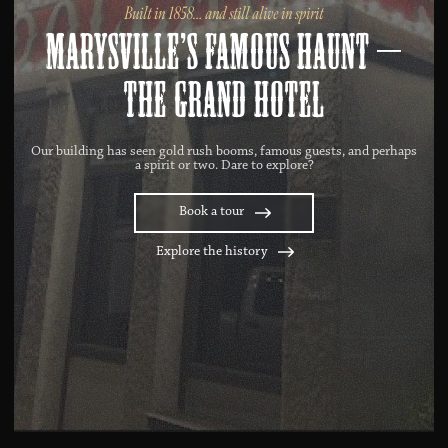
Built in 1858… and still alive in spirit
Marysville’s famous haunt –
The Grand Hotel
Our building has seen gold rush booms, famous guests, and perhaps
a spirit or two. Dare to explore?
Book a tour
Explore the history