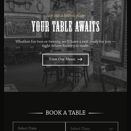
Step into a historic place
Your Table Awaits
Whether for two or twenty, we’ll have a seat ready for you —
right where history is made.
View Our Menu
BOOK A TABLE