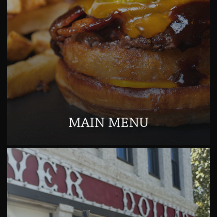
MAIN MENU