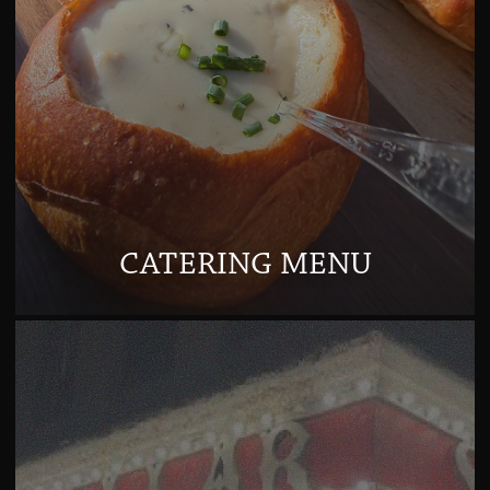
CATERING MENU