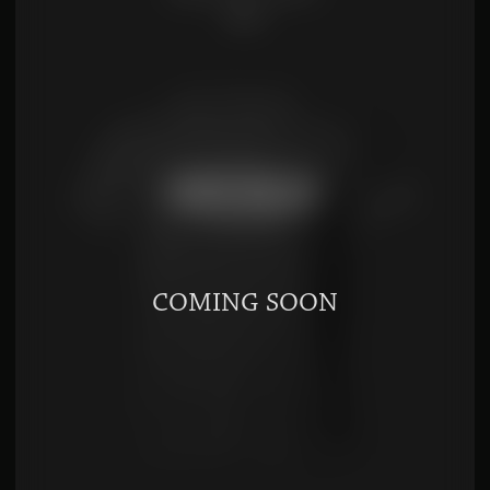
$
8.00