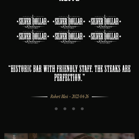
“Historic bar with friendly staff. The steaks are
perfection.”
Robert Blesi – 2022-04-26
•
•
•
•