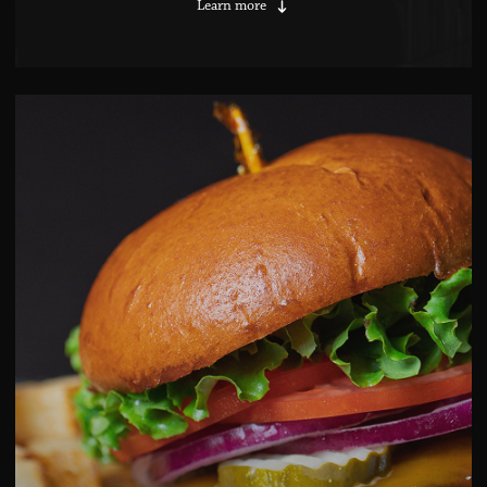
Learn more