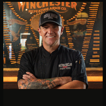
SILVER DOLLAR SALOON CHEF