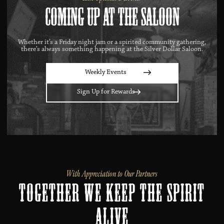
Coming Up at the Saloon
Whether it’s a Friday night jam or a spirited community gathering,
there’s always something happening at the Silver Dollar Saloon.
Weekly Events
Sign Up for Rewards
With Appreciation to Our Partners
Together We Keep the Spirit
Alive