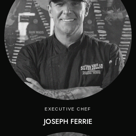
EXECUTIVE CHEF
JOSEPH FERRIE