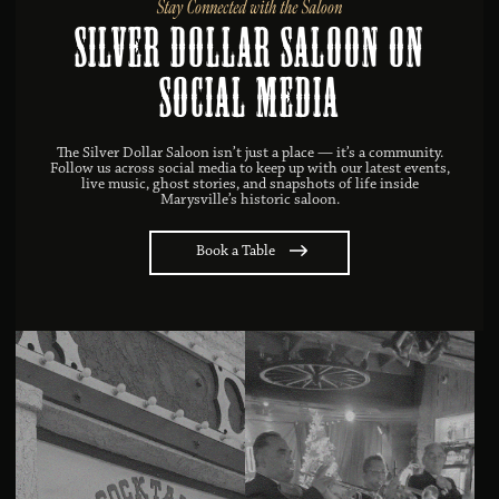
Stay Connected with the Saloon
Silver Dollar Saloon on
Social MEDIA
The Silver Dollar Saloon isn’t just a place — it’s a community.
Follow us across social media to keep up with our latest events,
live music, ghost stories, and snapshots of life inside
Marysville’s historic saloon.
Book a Table