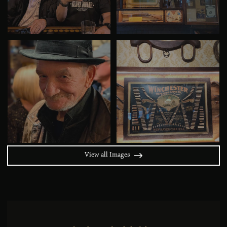
View all Images