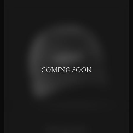
DARK SOY SAUCE