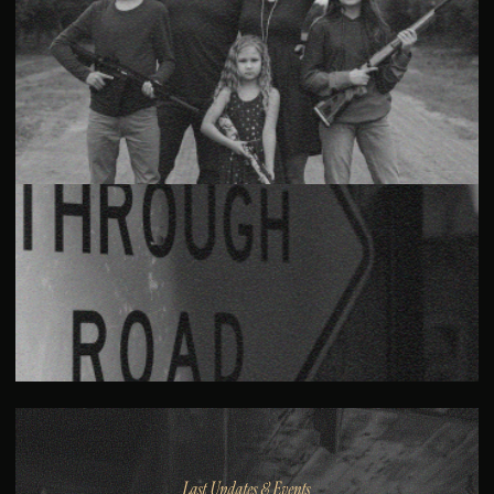
Last Updates & Events