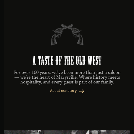
A Taste of the Old West
For over 160 years, we’ve been more than just a saloon
— we’re the heart of Marysville. Where history meets
hospitality, and every guest is part of our family.
About our story