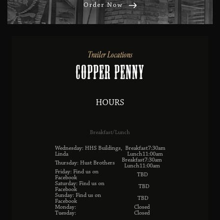
Order Now
Trailer Locations
Copper Penny
HOURS
Breakfast/Lunch
Wednesday: HHS Buildings,
Breakfast7:30am
Linda
Lunch11:00am
Breakfast7:30am
Thursday: Hust Brothers
Lunch11:00am
Friday: Find us on
TBD
Facebook
Saturday: Find us on
TBD
Facebook
Sunday: Find us on
TBD
Facebook
Monday:
Closed
Tuesday:
Closed