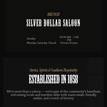
BRUNCH
Silver Dollar Saloon
10:00 AM – 1:00
Sunday:
PM
Monday-Saturday Closed
Private Events
Stories, Spirits & Southern Hospitality
ESTABLISHED IN 1858
We’re more than a saloon — we’re part of the community’s heartbeat,
welcoming locals and travelers alike with warm meals, friendly
smiles, and a touch of history.