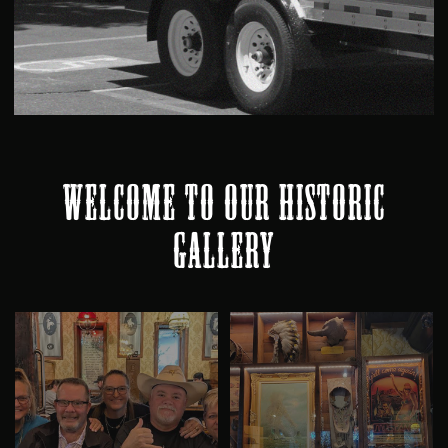
WELCOME TO OUR HISTORIC
GALLERY