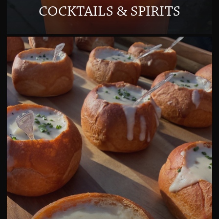
COCKTAILS & SPIRITS