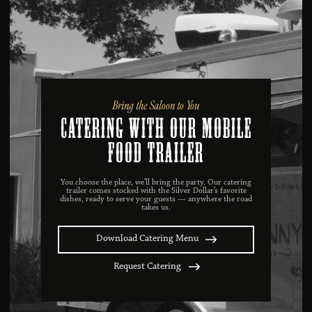
Bring the Saloon to You
catering with our mobile
food trailer
You choose the place, we’ll bring the party. Our catering
trailer comes stocked with the Silver Dollar’s favorite
dishes, ready to serve your guests — anywhere the road
takes us.
Download Catering Menu
Request Catering