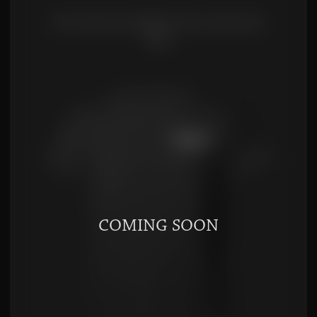
FIVE SPICES POWDER (WU XIANG FEN)
$
7.00