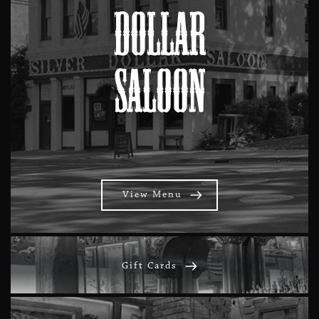
Dollar
Saloon
View Menu
Gift Cards