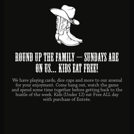
ROUND UP THE FAMILY – SUNDAYS ARE
ON US… KIDS EAT FREE!
We have playing cards, dice cups and more to our arsenal
for your enjoyment. Come hang out, watch the game
and spend some time together before getting back to the
hustle of the week. Kids (Under 12) eat Free ALL day
with purchase of Entrée.