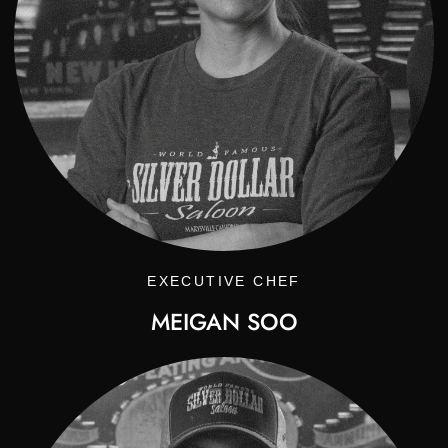
EXECUTIVE CHEF
MEIGAN SOO