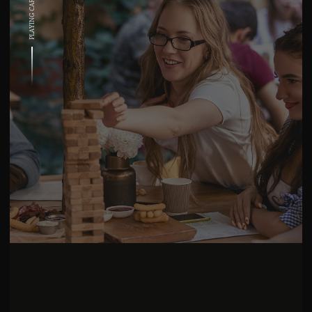
PLAYING CARDS