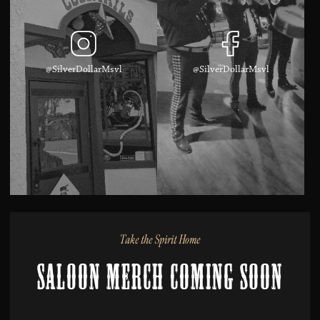
@SilverDollarMsvl
@SilverDollarMsvl
Take the Spirit Home
Saloon Merch Coming Soon