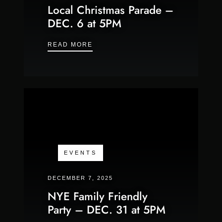
Local Christmas Parade –
DEC. 6 at 5PM
LOCAL CHRISTMAS PARADE – DEC.
READ MORE
EVENTS
DECEMBER 7, 2025
NYE Family Friendly
Party – DEC. 31 at 5PM