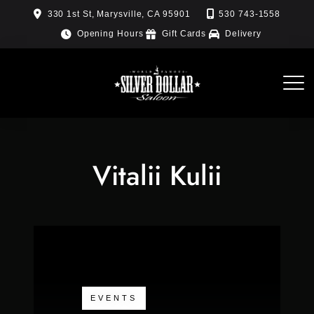
Skip
330 1st St, Marysville, CA 95901
530 743-1558
to
Opening Hours
Gift Cards
Delivery
content
Vitalii Kulii
EVENTS