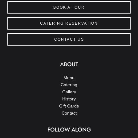
BOOK A TOUR
CATERING RESERVATION
CONTACT US
ABOUT
Menu
Catering
Gallery
History
Gift Cards
Contact
FOLLOW ALONG