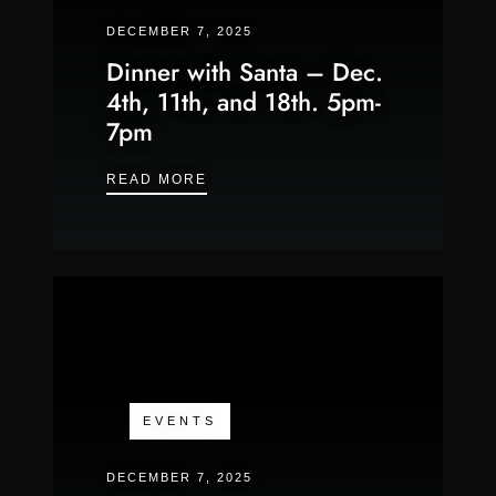
DECEMBER 7, 2025
Dinner with Santa – Dec.
4th, 11th, and 18th. 5pm-
7pm
DINNER WITH SANTA – DEC. 4TH, 
READ MORE
EVENTS
DECEMBER 7, 2025