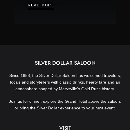
NYE FAMILY FRIENDLY PARTY – DE
READ MORE
SILVER DOLLAR SALOON
Since 1858, the Silver Dollar Saloon has welcomed travelers,
locals and storytellers with classic drinks, hearty fare and an
atmosphere shaped by Marysville’s Gold Rush history.
Join us for dinner, explore the Grand Hotel above the saloon,
or bring the Silver Dollar experience to your next event.
VISIT