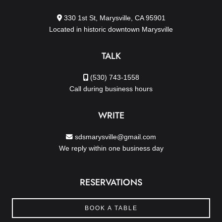
330 1st St, Marysville, CA 95901
Located in historic downtown Marysville
TALK
(530) 743-1558
Call during business hours
WRITE
sdsmarysville@gmail.com
We reply within one business day
RESERVATIONS
BOOK A TABLE