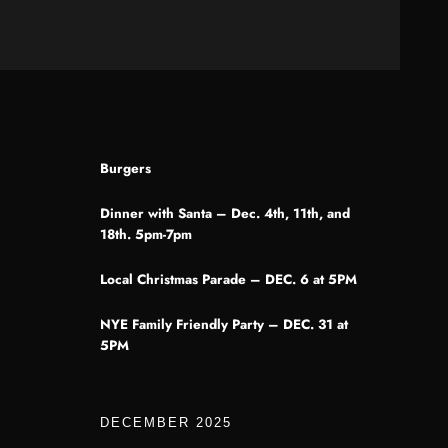
Burgers
Dinner with Santa – Dec. 4th, 11th, and
18th. 5pm-7pm
Local Christmas Parade – DEC. 6 at 5PM
NYE Family Friendly Party – DEC. 31 at
5PM
DECEMBER 2025