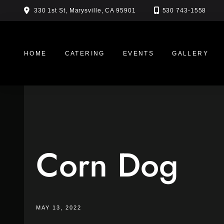
Skip
330 1st St, Marysville, CA 95901
530 743-1558
to
content
HOME
CATERING
EVENTS
GALLERY
Corn Dog
MAY 13, 2022