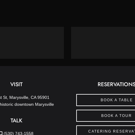
VISIT
RESERVATION
t St, Marysville, CA 95901
BOOK A TABLE
historic downtown Marysville
BOOK A TOUR
TALK
CATERING RESERVA
(530) 743-1558