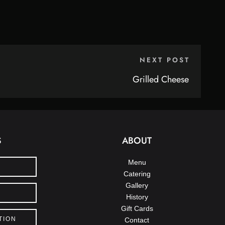
NEXT POST
Grilled Cheese
S
ABOUT
Menu
Catering
Gallery
History
Gift Cards
TION
Contact