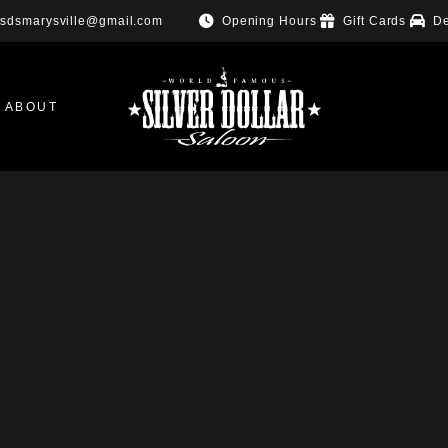
Opening Hours
Gift Cards
De
sdsmarysville@gmail.com
ABOUT