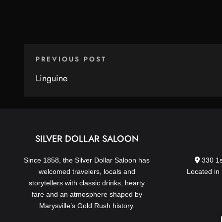
PREVIOUS POST
Linguine
SILVER DOLLAR SALOON
Since 1858, the Silver Dollar Saloon has
330 1s
welcomed travelers, locals and
Located in 
storytellers with classic drinks, hearty
fare and an atmosphere shaped by
Marysville’s Gold Rush history.