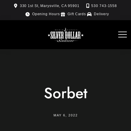
Skip
330 1st St, Marysville, CA 95901
530 743-1558
to
Opening Hours
Gift Cards
Delivery
content
Sorbet
MAY 6, 2022