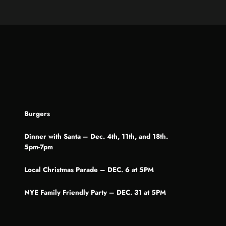
Burgers
Dinner with Santa – Dec. 4th, 11th, and 18th.
5pm-7pm
Local Christmas Parade – DEC. 6 at 5PM
NYE Family Friendly Party – DEC. 31 at 5PM