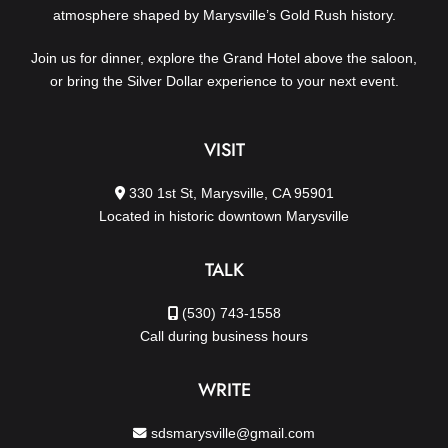
atmosphere shaped by Marysville’s Gold Rush history.
Join us for dinner, explore the Grand Hotel above the saloon,
or bring the Silver Dollar experience to your next event.
VISIT
330 1st St, Marysville, CA 95901
Located in historic downtown Marysville
TALK
(530) 743-1558
Call during business hours
WRITE
sdsmarysville@gmail.com