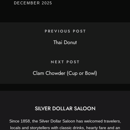
DECEMBER 2025
PREVIOUS POST
Thai Donut
NEXT POST
Clam Chowder (Cup or Bowl)
SILVER DOLLAR SALOON
Since 1858, the Silver Dollar Saloon has welcomed travelers,
locals and storytellers with classic drinks, hearty fare and an