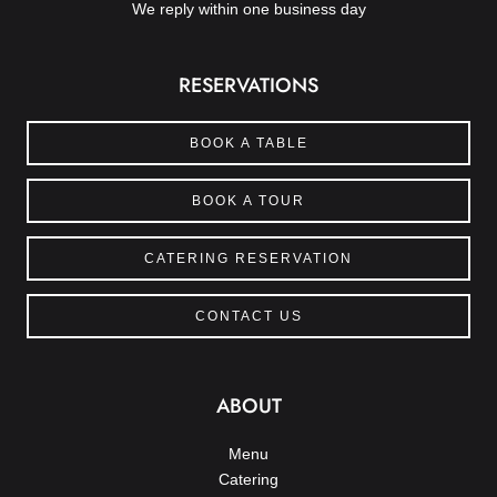
We reply within one business day
RESERVATIONS
BOOK A TABLE
BOOK A TOUR
CATERING RESERVATION
CONTACT US
ABOUT
Menu
Catering