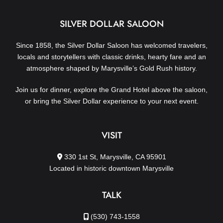
SILVER DOLLAR SALOON
Since 1858, the Silver Dollar Saloon has welcomed travelers,
locals and storytellers with classic drinks, hearty fare and an
atmosphere shaped by Marysville’s Gold Rush history.
Join us for dinner, explore the Grand Hotel above the saloon,
or bring the Silver Dollar experience to your next event.
VISIT
330 1st St, Marysville, CA 95901
Located in historic downtown Marysville
TALK
(530) 743-1558