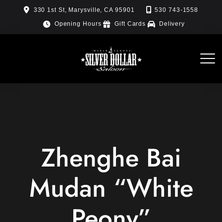
Skip
330 1st St, Marysville, CA 95901
530 743-1558
to
Opening Hours
Gift Cards
Delivery
content
Zhenghe Bai
Mudan “White
Peony”