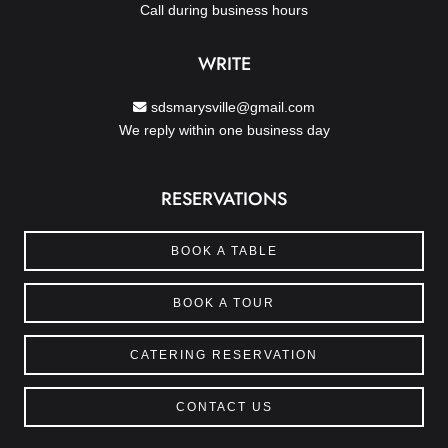
Call during business hours
WRITE
sdsmarysville@gmail.com
We reply within one business day
RESERVATIONS
BOOK A TABLE
BOOK A TOUR
CATERING RESERVATION
CONTACT US