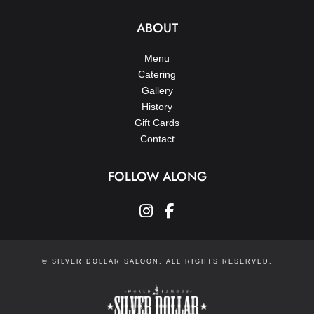
ABOUT
Menu
Catering
Gallery
History
Gift Cards
Contact
FOLLOW ALONG
instagram
facebook-f
© SILVER DOLLAR SALOON. ALL RIGHTS RESERVED.