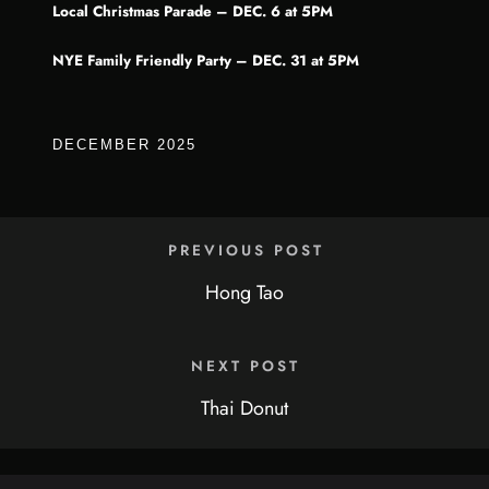
Local Christmas Parade – DEC. 6 at 5PM
NYE Family Friendly Party – DEC. 31 at 5PM
DECEMBER 2025
PREVIOUS POST
Hong Tao
NEXT POST
Thai Donut