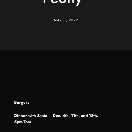
MAY 6, 2022
Burgers
Dinner with Santa – Dec. 4th, 11th, and 18th.
5pm-7pm