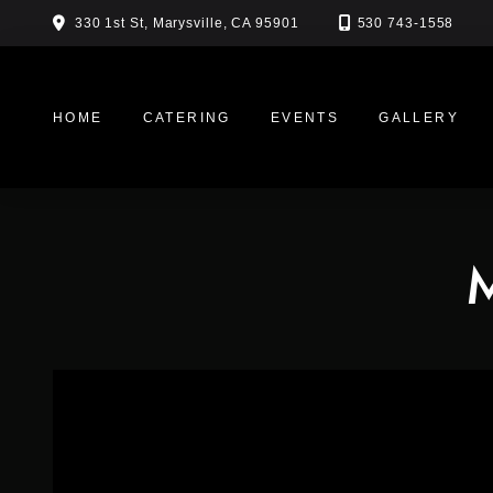
Skip
330 1st St, Marysville, CA 95901
530 743-1558
to
content
HOME
CATERING
EVENTS
GALLERY