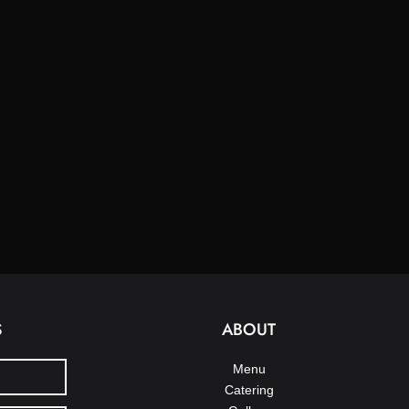
S
ABOUT
Menu
Catering