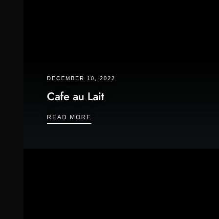
DECEMBER 10, 2022
Cafe au Lait
CAFE AU LAIT
READ MORE