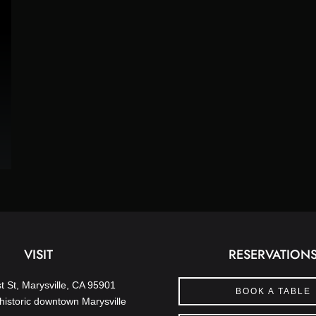
VISIT
RESERVATION
t St, Marysville, CA 95901
BOOK A TABLE
historic downtown Marysville