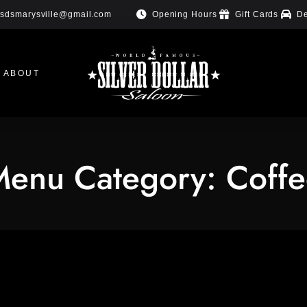
Opening Hours
Gift Cards
De
sdsmarysville@gmail.com
ABOUT
Menu Category:
Coff