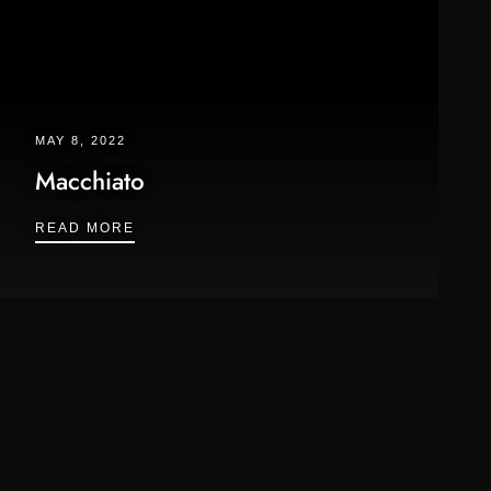
MAY 8, 2022
Macchiato
MACCHIATO
READ MORE