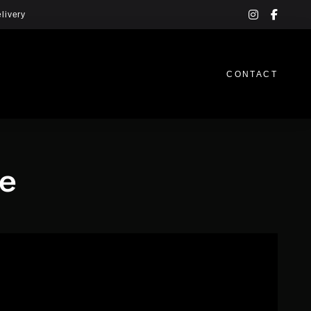
instagram
facebo
livery
f
CONTACT
ee