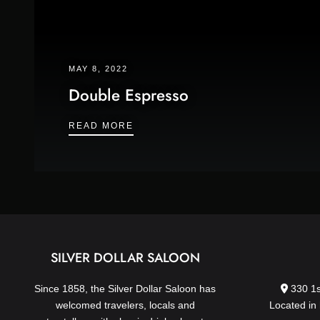
MAY 8, 2022
Double Espresso
DOUBLE ESPRESSO
READ MORE
SILVER DOLLAR SALOON
Since 1858, the Silver Dollar Saloon has
330 1s
welcomed travelers, locals and
Located in 