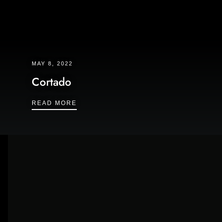
MAY 8, 2022
Cortado
CORTADO
READ MORE