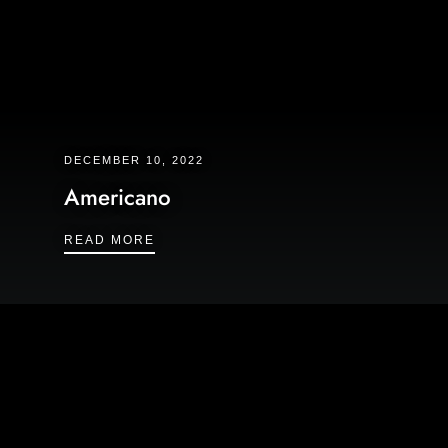
DECEMBER 10, 2022
Americano
AMERICANO
READ MORE