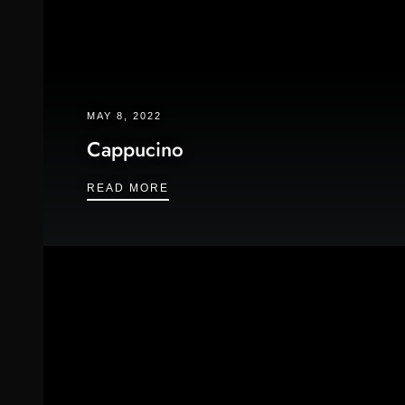
MAY 8, 2022
Cappucino
CAPPUCINO
READ MORE