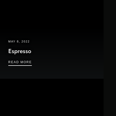
MAY 8, 2022
Espresso
ESPRESSO
READ MORE